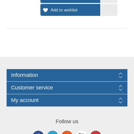
Information
Customer service
My account
Follow us