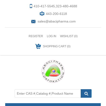
410-417-5545,323-480-4688
443-200-6118
sales@abacipharma.com
REGISTER
LOG IN
WISHLIST
(0)
SHOPPING CART
(0)