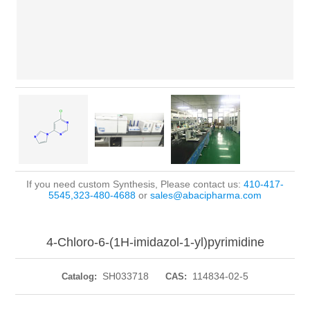
If you need custom Synthesis, Please contact us:
410-417-
5545,323-480-4688
or
sales@abacipharma.com
4-Chloro-6-(1H-imidazol-1-yl)pyrimidine
SH033718
114834-02-5
Catalog:
CAS: