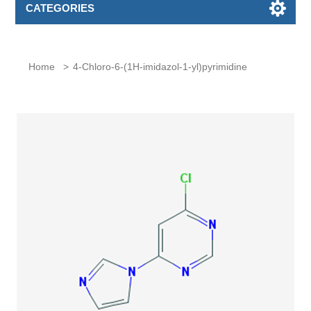
CATEGORIES
Home
>
4-Chloro-6-(1H-imidazol-1-yl)pyrimidine