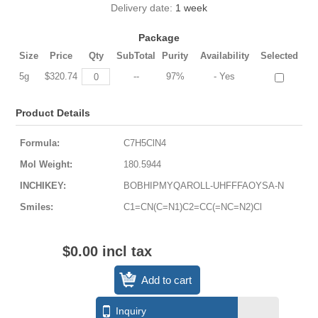
Delivery date:
1 week
Package
Size
Price
Qty
SubTotal
Purity
Availability
Selected
5g
$320.74
--
97%
- Yes
Product Details
Formula:
C7H5ClN4
Mol Weight:
180.5944
INCHIKEY:
BOBHIPMYQAROLL-UHFFFAOYSA-N
Smiles:
C1=CN(C=N1)C2=CC(=NC=N2)Cl
$0.00 incl tax