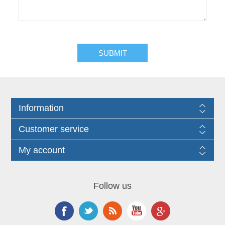
Information
Customer service
My account
Follow us