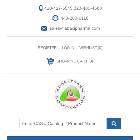
410-417-5545,323-480-4688
443-200-6118
sales@abacipharma.com
REGISTER
LOG IN
WISHLIST
(0)
SHOPPING CART
(0)