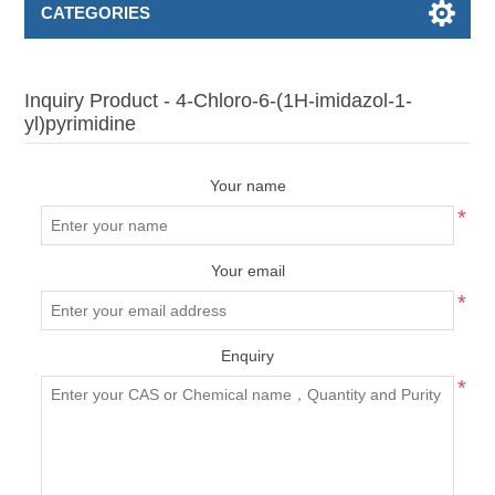
CATEGORIES
Inquiry Product - 4-Chloro-6-(1H-imidazol-1-
yl)pyrimidine
Your name
*
Your email
*
Enquiry
*