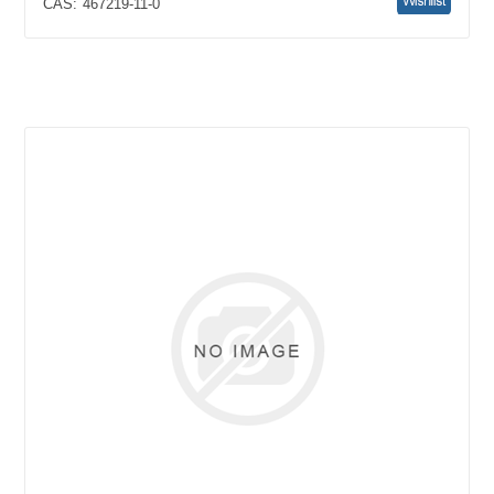
CAS:
467219-11-0