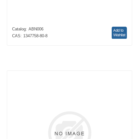
Catalog:
ABN006
CAS:
1347758-80-8