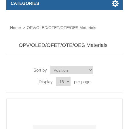
CATEGORIES
Home
>
OPV/OLED/OFET/OTE/OES Materials
OPV/OLED/OFET/OTE/OES Materials
Sort by
Display
per page