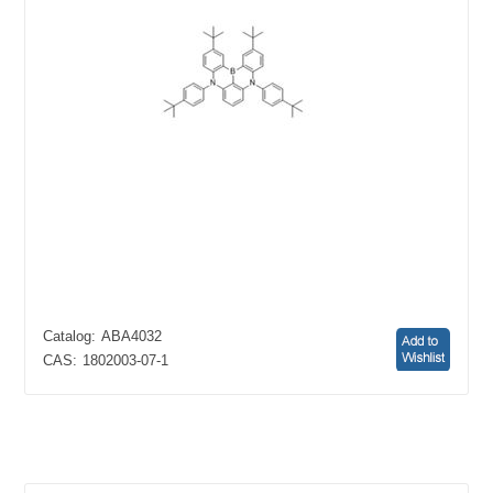
Catalog:
ABA4032
CAS:
1802003-07-1