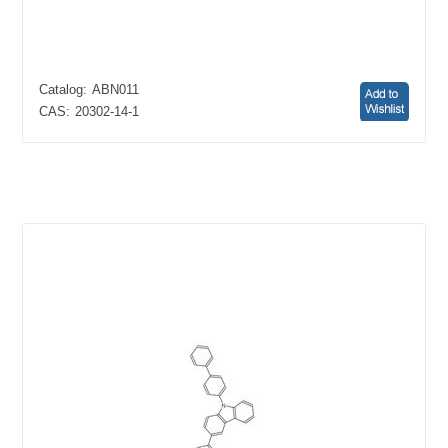
Catalog:
ABN011
CAS:
20302-14-1