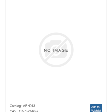
Catalog:
ABN013
CAS:
1357572-66-7