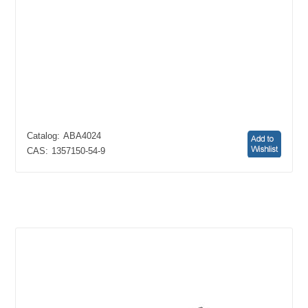
Catalog:
ABA4024
CAS:
1357150-54-9