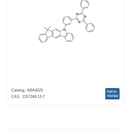
Catalog:
ABA4025
CAS:
1257248-13-7