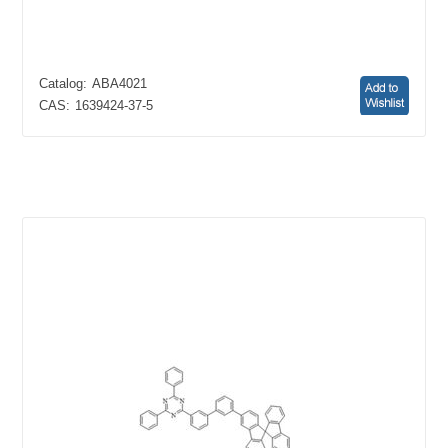
Catalog:
ABA4021
CAS:
1639424-37-5