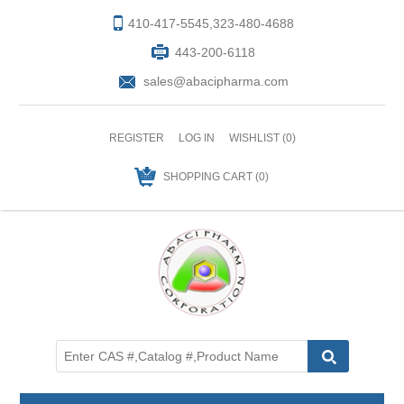
410-417-5545,323-480-4688
443-200-6118
sales@abacipharma.com
REGISTER
LOG IN
WISHLIST
(0)
SHOPPING CART
(0)