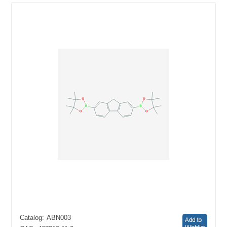
Catalog:
ABN003