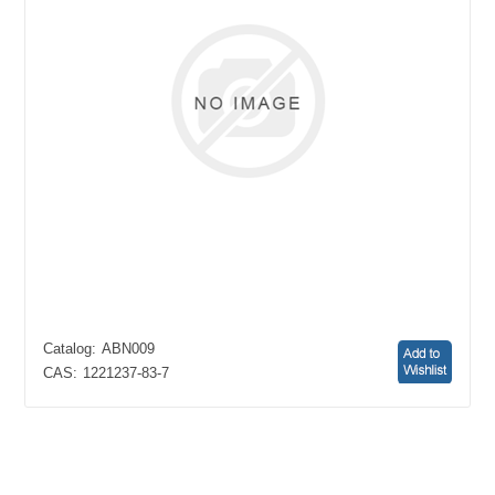
Catalog:
ABN009
CAS:
1221237-83-7