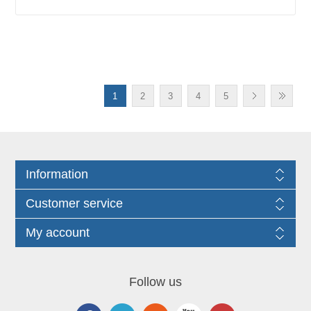
1
2
3
4
5
Information
Customer service
My account
Follow us