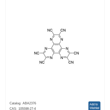
Catalog:
ABA2376
CAS:
105598-27-4