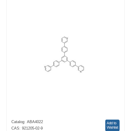
Catalog:
ABA4022
CAS:
921205-02-9