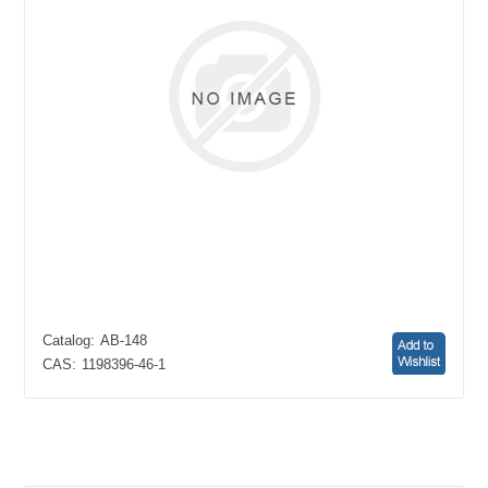
Catalog:
AB-148
CAS:
1198396-46-1