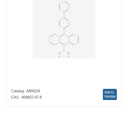
Catalog:
ABN224
CAS:
400607-47-8