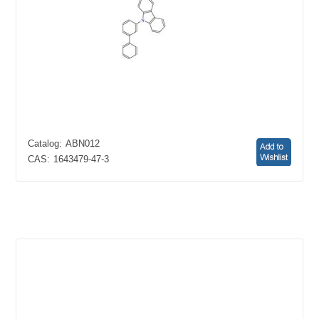
Catalog:
ABN012
CAS:
1643479-47-3