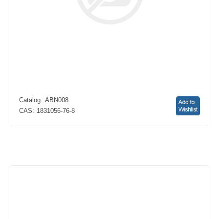
Catalog:
ABN008
CAS:
1831056-76-8