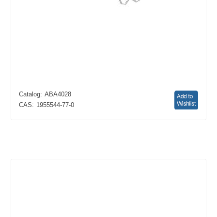
Catalog:
ABA4028
CAS:
1955544-77-0