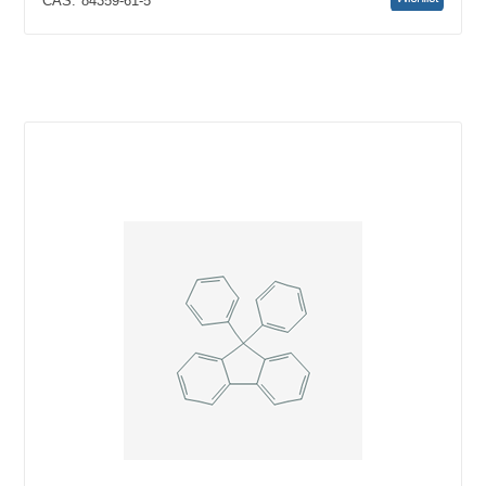
CAS:
84359-61-5