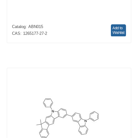
Catalog:
ABN015
CAS:
1265177-27-2