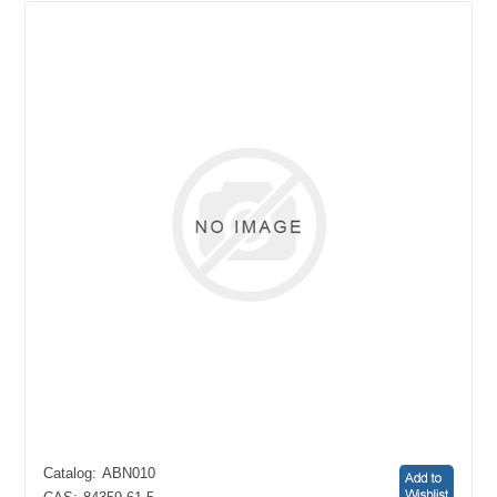
Catalog:
ABN010