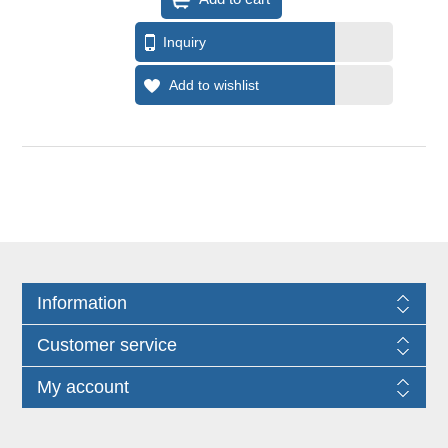
Information
Customer service
My account