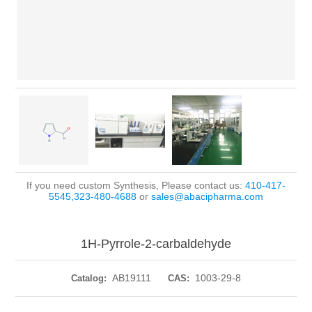
If you need custom Synthesis, Please contact us:
410-417-
5545,323-480-4688
or
sales@abacipharma.com
1H-Pyrrole-2-carbaldehyde
AB19111
1003-29-8
Catalog:
CAS: