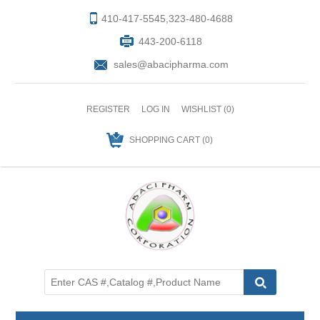
410-417-5545,323-480-4688
443-200-6118
sales@abacipharma.com
REGISTER
LOG IN
WISHLIST
(0)
SHOPPING CART
(0)