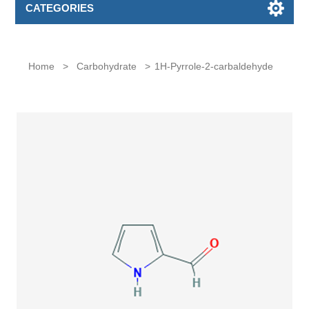
CATEGORIES
Home
>
Carbohydrate
>
1H-Pyrrole-2-carbaldehyde