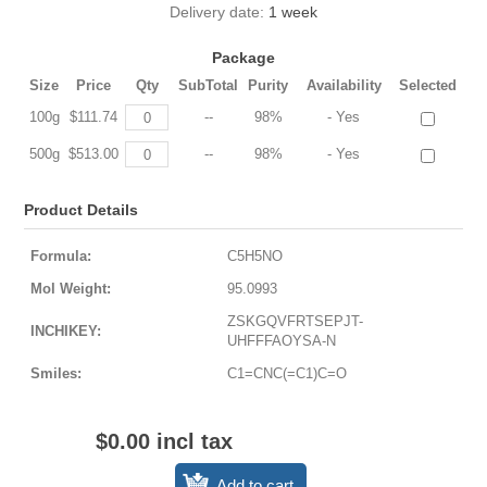
Delivery date:
1 week
Package
Size
Price
Qty
SubTotal
Purity
Availability
Selected
100g
$111.74
--
98%
- Yes
500g
$513.00
--
98%
- Yes
Product Details
Formula:
C5H5NO
Mol Weight:
95.0993
ZSKGQVFRTSEPJT-
INCHIKEY:
UHFFFAOYSA-N
Smiles:
C1=CNC(=C1)C=O
$0.00 incl tax