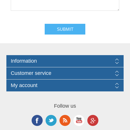
Information
Customer service
My account
Follow us