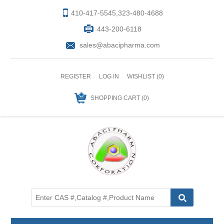
410-417-5545,323-480-4688
443-200-6118
sales@abacipharma.com
REGISTER
LOG IN
WISHLIST
(0)
SHOPPING CART
(0)