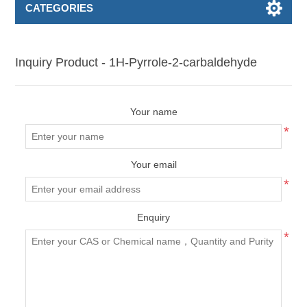
CATEGORIES
Inquiry Product - 1H-Pyrrole-2-carbaldehyde
Your name
*
Your email
*
Enquiry
*