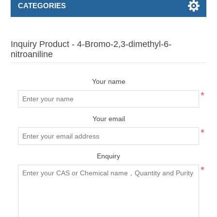
CATEGORIES
Inquiry Product - 4-Bromo-2,3-dimethyl-6-
nitroaniline
Your name
*
Your email
*
Enquiry
*