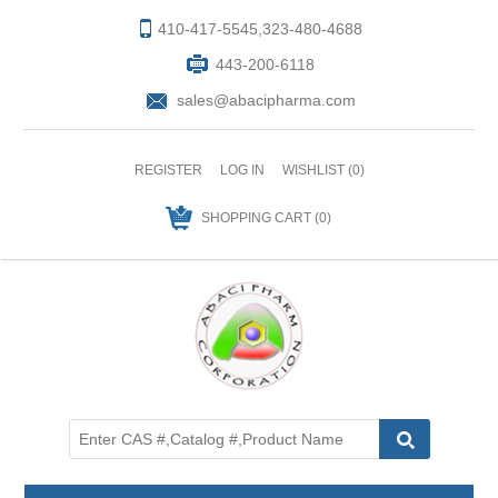
410-417-5545,323-480-4688
443-200-6118
sales@abacipharma.com
REGISTER
LOG IN
WISHLIST
(0)
SHOPPING CART
(0)