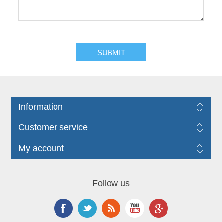
Information
Customer service
My account
Follow us