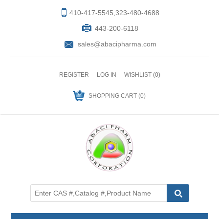
410-417-5545,323-480-4688
443-200-6118
sales@abacipharma.com
REGISTER
LOG IN
WISHLIST
(0)
SHOPPING CART
(0)