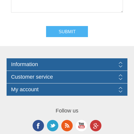
Information
Customer service
My account
Follow us