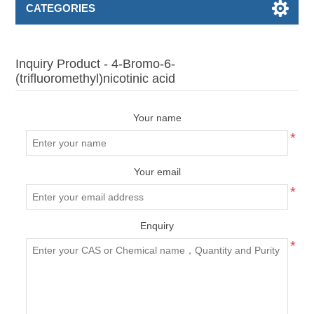
CATEGORIES
Inquiry Product - 4-Bromo-6-
(trifluoromethyl)nicotinic acid
Your name
*
Your email
*
Enquiry
*