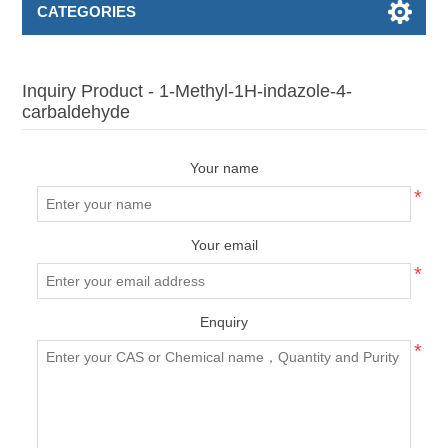
CATEGORIES
Inquiry Product - 1-Methyl-1H-indazole-4-
carbaldehyde
Your name
*
Your email
*
Enquiry
*