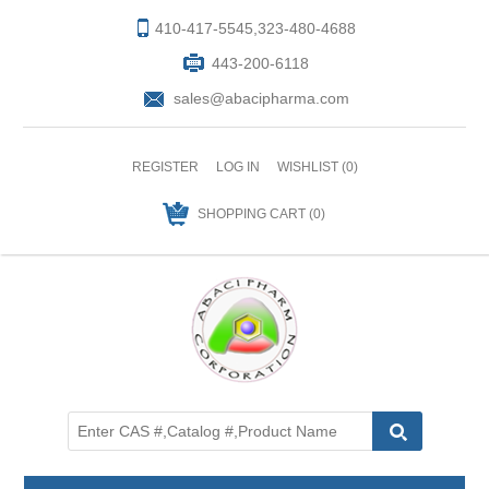
410-417-5545,323-480-4688
443-200-6118
sales@abacipharma.com
REGISTER
LOG IN
WISHLIST
(0)
SHOPPING CART
(0)