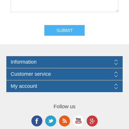
Information
Customer service
My account
Follow us