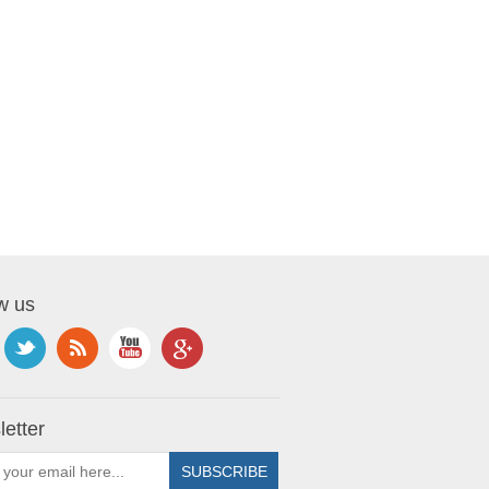
w us
etter