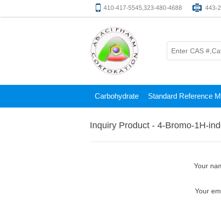
410-417-5545,323-480-4688
443-
Carbohydrate
Standard Reference Ma
Inquiry Product - 4-Bromo-1H-indo
Your na
Your em