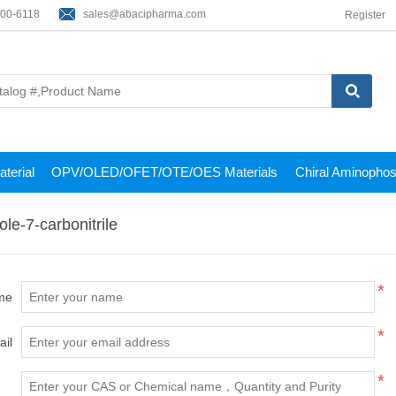
200-6118
sales@abacipharma.com
Register
terial
OPV/OLED/OFET/OTE/OES Materials
Chiral Aminophos
le-7-carbonitrile
*
me
*
ail
*