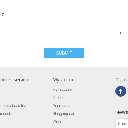
iry
omer service
My account
Follo
h
My account
Orders
re products list
Addresses
Newsl
roducts
Shopping cart
Wishlist