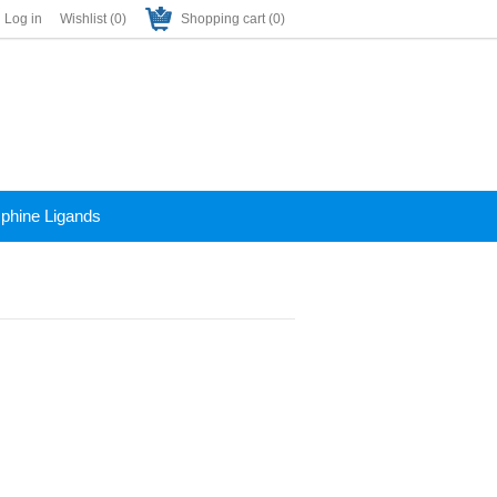
Log in
Wishlist
(0)
Shopping cart
(0)
phine Ligands