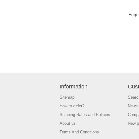
Enqu
Information
Cust
Sitemap
Searc
How to order?
News
Shipping Rates and Policies
Compa
About us
New p
Terms And Conditions