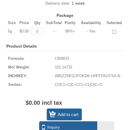
Delivery date:
1 week
Package
Size
Price
Qty
SubTotal
Purity
Availability
Selected
5g
$0.00
--
98%+
- Yes
Product Details
Formula:
C8H8O3
Mol Weight:
152.14732
INCHIKEY:
WBIZZNFQJPOKDK-UHFFFAOYSA-N
Smiles:
COC1=C(C=CC(=C1)O)C=O
$0.00 incl tax