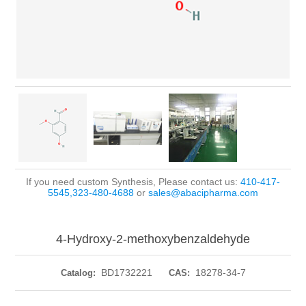
If you need custom Synthesis, Please contact us:
410-417-
5545,323-480-4688
or
sales@abacipharma.com
4-Hydroxy-2-methoxybenzaldehyde
BD1732221
18278-34-7
Catalog:
CAS: