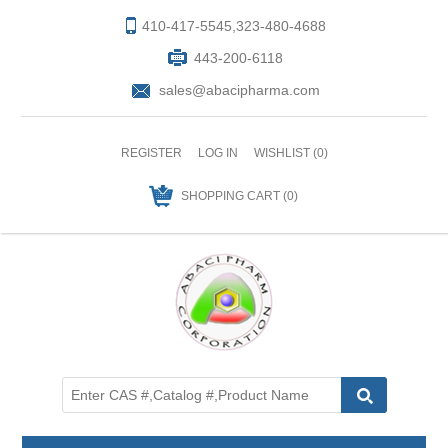
410-417-5545,323-480-4688
443-200-6118
sales@abacipharma.com
REGISTER
LOG IN
WISHLIST
(0)
SHOPPING CART
(0)