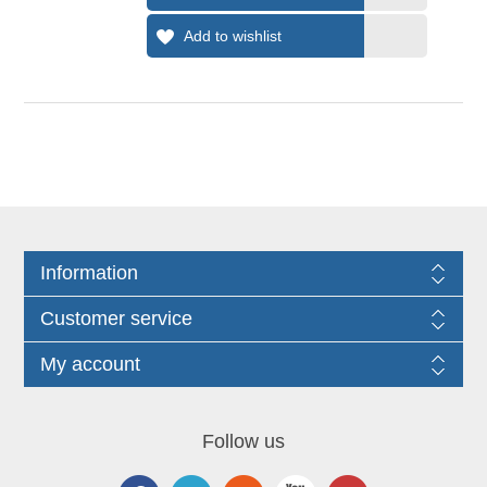
Information
Customer service
My account
Follow us