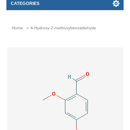
CATEGORIES
Home
>
4-Hydroxy-2-methoxybenzaldehyde