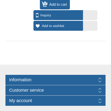
Information
Customer service
My account