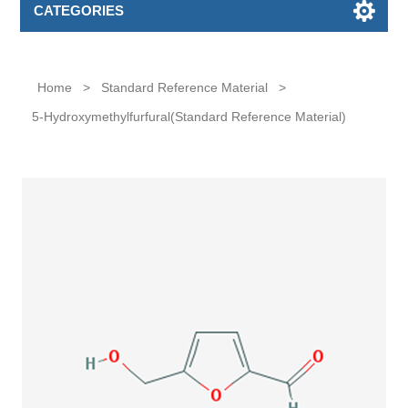
CATEGORIES
Home
>
Standard Reference Material
>
5-Hydroxymethylfurfural(Standard Reference Material)