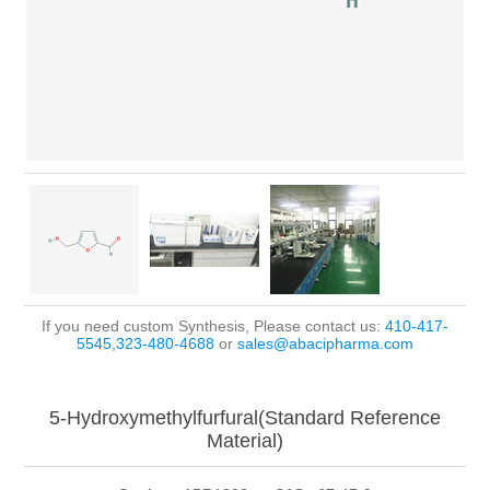
If you need custom Synthesis, Please contact us:
410-417-
5545,323-480-4688
or
sales@abacipharma.com
5-Hydroxymethylfurfural(Standard Reference
Material)