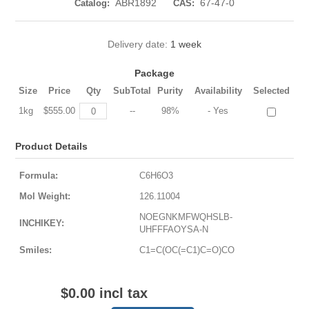
ABR1892
67-47-0
Catalog:
CAS:
Delivery date:
1 week
Package
Size
Price
Qty
SubTotal
Purity
Availability
Selected
1kg
$555.00
--
98%
- Yes
Product Details
Formula:
C6H6O3
Mol Weight:
126.11004
NOEGNKMFWQHSLB-
INCHIKEY:
UHFFFAOYSA-N
Smiles:
C1=C(OC(=C1)C=O)CO
$0.00 incl tax