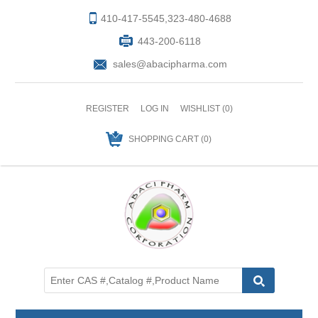
410-417-5545,323-480-4688
443-200-6118
sales@abacipharma.com
REGISTER
LOG IN
WISHLIST
(0)
SHOPPING CART
(0)