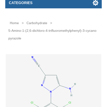
CATEGORIES
Home
>
Carbohydrate
>
5-Amino-1-(2,6-dichloro-4-trifluoromethylphenyl)-3-cycano
pyrazole