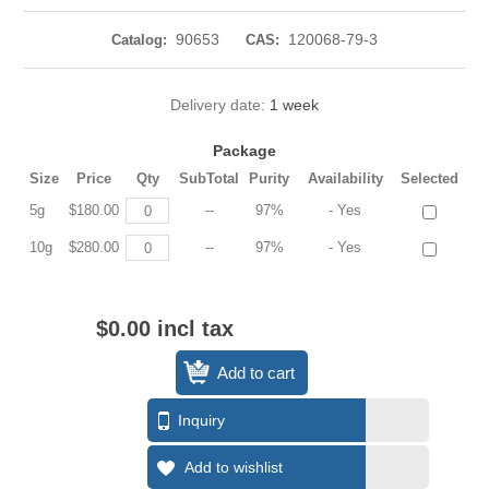
90653
120068-79-3
Catalog:
CAS:
Delivery date:
1 week
Package
Size
Price
Qty
SubTotal
Purity
Availability
Selected
5g
$180.00
--
97%
- Yes
10g
$280.00
--
97%
- Yes
$0.00 incl tax