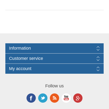
Information
Customer service
My account
Follow us