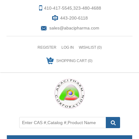
410-417-5545,323-480-4688
443-200-6118
sales@abacipharma.com
REGISTER
LOG IN
WISHLIST
(0)
SHOPPING CART
(0)