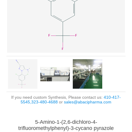
If you need custom Synthesis, Please contact us:
410-417-
5545,323-480-4688
or
sales@abacipharma.com
5-Amino-1-(2,6-dichloro-4-
trifluoromethylphenyl)-3-cycano pyrazole